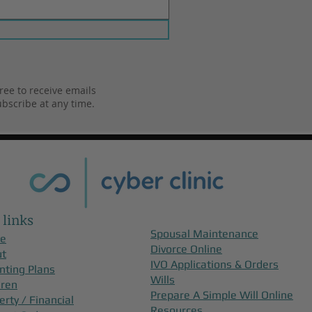
ree to receive emails
bscribe at any time.
 links
Spousal Maintenance
e
Divorce Online
ut
IVO Applications & Orders
nting Plans
Wills
dren
Prepare A Simple Will Online
erty / Financial
Resources