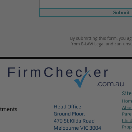
Submit
By submitting this form, you ag
from E-LAW Legal and can unsu
Site
Hom
Head Office
Abo
ntments
Ground Floor,
Pare
470 St Kilda Road
Chil
Prop
Melbourne VIC 3004