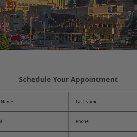
Schedule Your Appointment