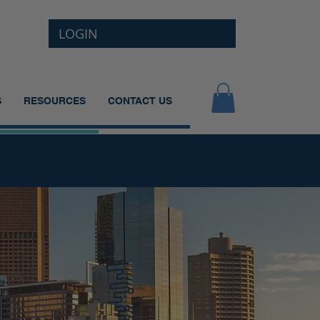
LOGIN
S
RESOURCES
CONTACT US