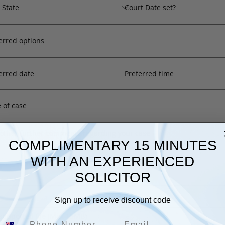
Preferred time
COMPLIMENTARY 15 MINUTES
WITH AN EXPERIENCED
SOLICITOR
Upload File
Sign up to receive discount code
supported file (Max 15MB)
Email