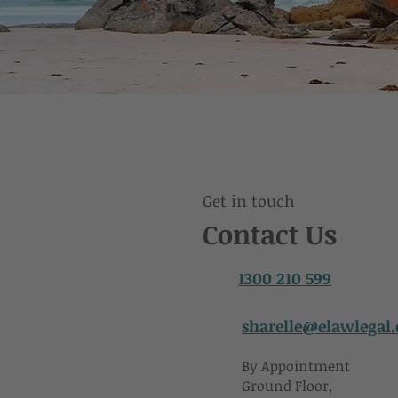
Get in touch
Contact Us
1300 210 599
sharelle@elawlegal
By Appointment
Ground Floor,