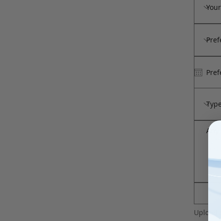
Upload 