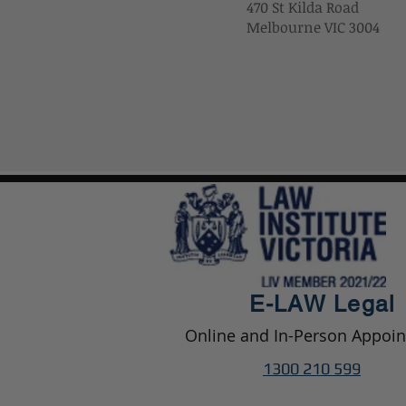
470 St Kilda Road
Melbourne VIC 3004
E-LAW
Legal
Online and In-Person Appoi
1300 210 599