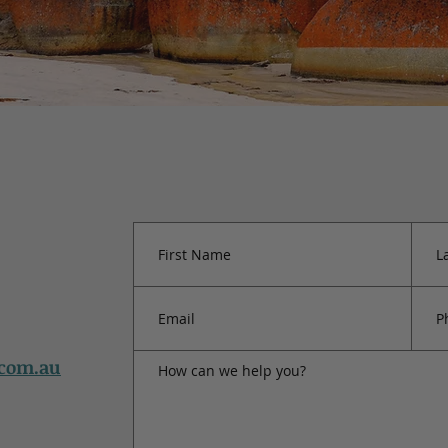
.com.au