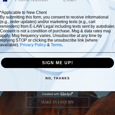
E-LAW Legal will contact you to confirm your appointment.
Submit
*Applicable to New Client
By submitting this form, you consent to receive informational
(e.g., order updates) and/or marketing texts (e.g., cart
reminders) from E-LAW Legal including texts sent by autodialer.
Consent is not a condition of purchase. Msg & data rates may
apply. Msg frequency varies. Unsubscribe at any time by
replying STOP or clicking the unsubscribe link (where
available).
Privacy Policy
&
Terms
.
SIGN ME UP!
Contact
NO, THANKS
E-LAW Legal
MAKE AN ENQUIRY