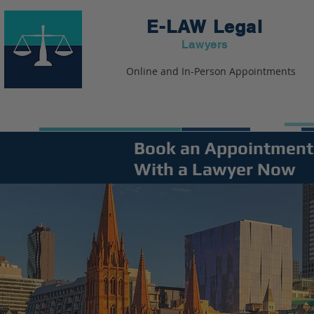
E-LAW
Legal
Lawyers
Online and In-Person Appointments
Book an Appointment
With a Lawyer Now