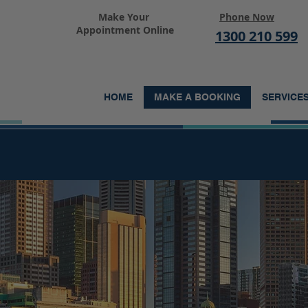
Make Your
Phone Now
Appointment Online
1300 210 599
HOME
MAKE A BOOKING
SERVICE