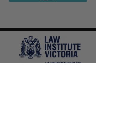
E-LAW
Legal
Online and In-Person Appointments
1300 210 599