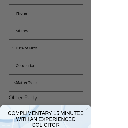
Other Party
COMPLIMENTARY 15 MINUTES
WITH AN EXPERIENCED
SOLICITOR