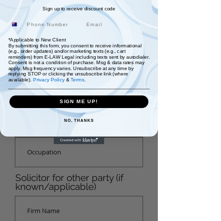
Sign up to receive discount code
Email
*Applicable to New Client
By submitting this form, you consent to receive informational
(e.g., order updates) and/or marketing texts (e.g., cart
reminders) from E-LAW Legal including texts sent by autodialer.
Consent is not a condition of purchase. Msg & data rates may
apply. Msg frequency varies. Unsubscribe at any time by
replying STOP or clicking the unsubscribe link (where
available).
Privacy Policy
&
Terms
.
SIGN ME UP!
NO, THANKS
Solicitor for other party (if
known/applicable)