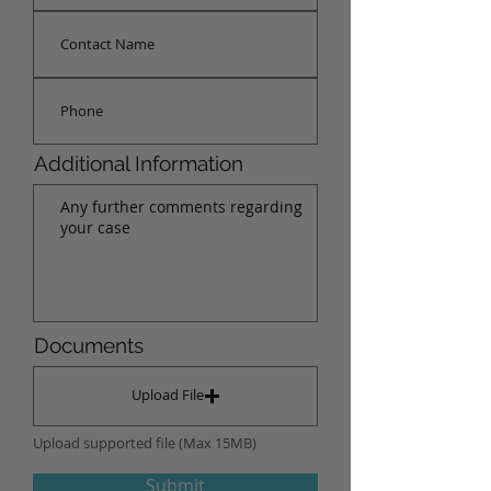
Additional Information
Documents
Upload File
Upload supported file (Max 15MB)
Submit