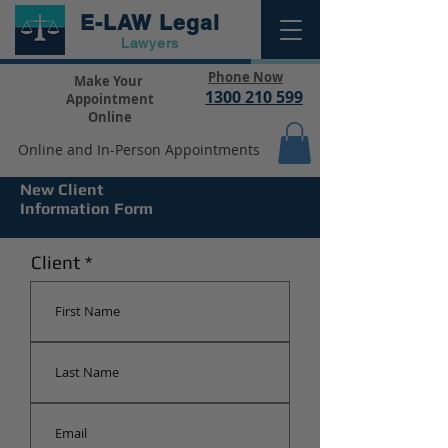
E-LAW
Legal
Lawyers
Phone Now
Make Your
1300 210 599
Appointment
Online
Online and In-Person Appointments
New Client
Information Form
Client