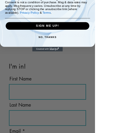
Consent is not a condition of purchase. Msg & data rates may
apply. Msg frequency varies. Unsubscribe at any time by
A positive affirmation every day for 7
replying STOP or clicking the unsubscribe link (where
available).
Privacy Policy
&
Terms
.
days to start the day. Our 7 Days of
Positive Affirmations
starts
SIGN ME UP!
Monday, 4 August 2022 to Sunday,
NO, THANKS
10 August 2022
I'm in!
First Name
Last Name
Email