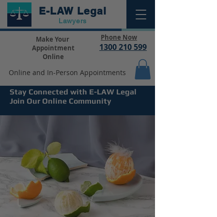
E-LAW
Legal
Lawyers
Phone Now
Make Your
1300 210 599
Appointment
Online
Online and In-Person Appointments
Stay Connected with E-LAW Legal
Join Our Online Community