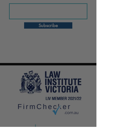
Subscribe